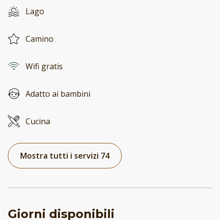
Lago
Camino
Wifi gratis
Adatto ai bambini
Cucina
Mostra tutti i servizi 74
Giorni disponibili