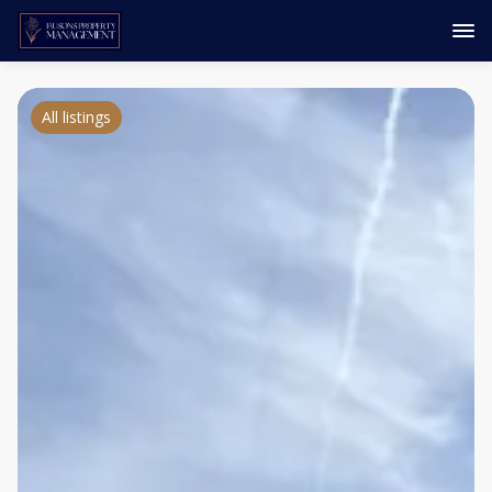
All listings