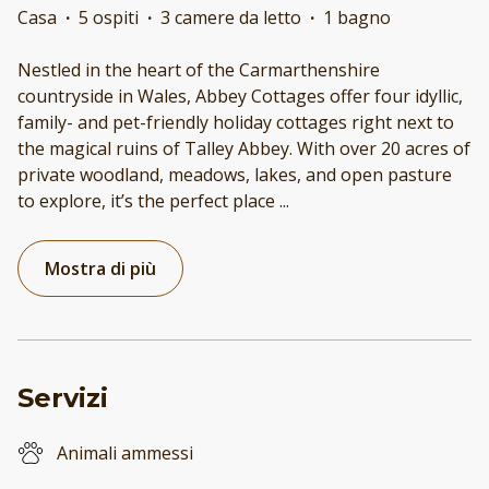
Casa
·
5 ospiti
·
3 camere da letto
·
1 bagno
Nestled in the heart of the Carmarthenshire
countryside in Wales, Abbey Cottages offer four idyllic,
family- and pet-friendly holiday cottages right next to
the magical ruins of Talley Abbey. With over 20 acres of
private woodland, meadows, lakes, and open pasture
to explore, it’s the perfect place
...
Mostra di più
Servizi
Animali ammessi