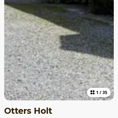
1
/
35
Otters Holt