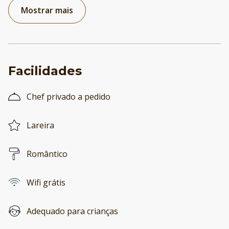
Mostrar mais
Facilidades
Chef privado a pedido
Lareira
Romântico
Wifi grátis
Adequado para crianças