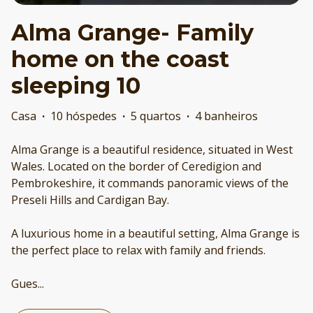
Alma Grange- Family
home on the coast
sleeping 10
Casa
·
10 hóspedes
·
5 quartos
·
4 banheiros
Alma Grange is a beautiful residence, situated in West
Wales. Located on the border of Ceredigion and
Pembrokeshire, it commands panoramic views of the
Preseli Hills and Cardigan Bay.
A luxurious home in a beautiful setting, Alma Grange is
the perfect place to relax with family and friends.
Gues
...