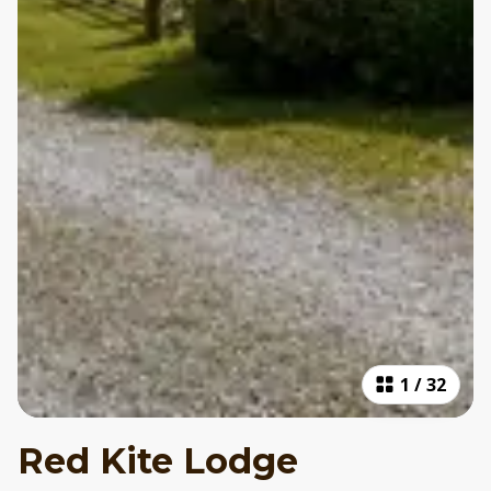
1
/
32
Red Kite Lodge