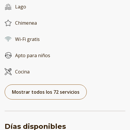
Lago
Chimenea
Wi-Fi gratis
Apto para niños
Cocina
Mostrar todos los 72 servicios
Días disponibles