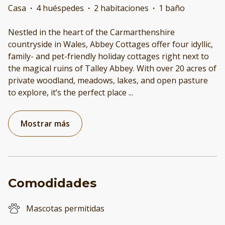
Casa
·
4 huéspedes
·
2 habitaciones
·
1 baño
Nestled in the heart of the Carmarthenshire
countryside in Wales, Abbey Cottages offer four idyllic,
family- and pet-friendly holiday cottages right next to
the magical ruins of Talley Abbey. With over 20 acres of
private woodland, meadows, lakes, and open pasture
to explore, it’s the perfect place
...
Mostrar más
Comodidades
Mascotas permitidas