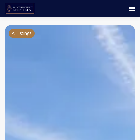
All listings